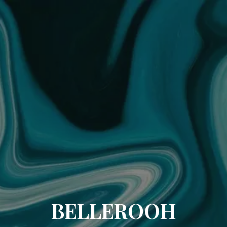
BELLEROOH