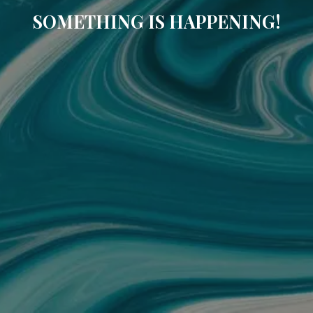
SOMETHING IS HAPPENING!